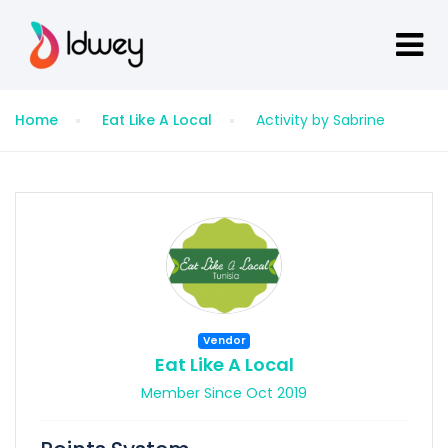
Home
Eat Like A Local
Activity by Sabrine
Vendor
Eat Like A Local
Member Since Oct 2019