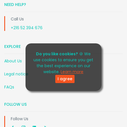
NEED HELP?
Call Us
+216 52 394 676
EXPLORE
Do you like cookies?
🍪 We
use cookies to ensure you get
About Us
the best experience on our
website.
Learn more
Legal notice
I agree
FAQs
FOLLOW US
Follow Us