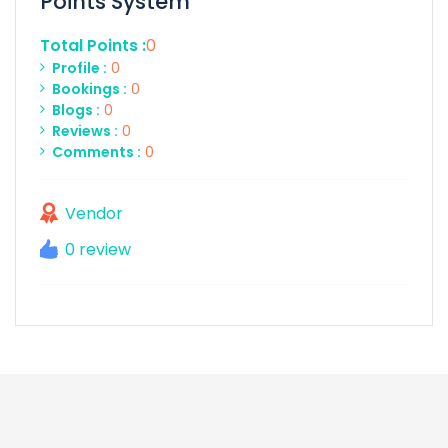
Points System
Total Points :
0
Profile :
0
Bookings :
0
Blogs :
0
Reviews :
0
Comments :
0
Vendor
0 review