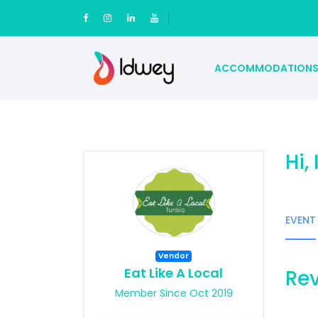
ACCOMMODATION
Hi,
EVENT
Vendor
Eat Like A Local
Rev
Member Since Oct 2019