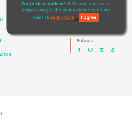
Do you like cookies?
🍪 We use cookies to
ensure you get the best experience on our
website.
Learn more
I agree
RE
FOLLOW US
 Us
Follow Us
notice
EY