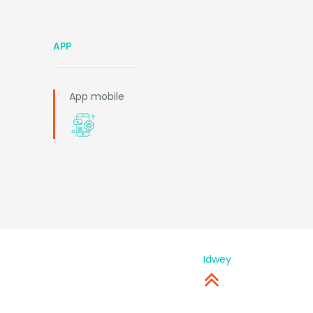
APP
App mobile
Idwey