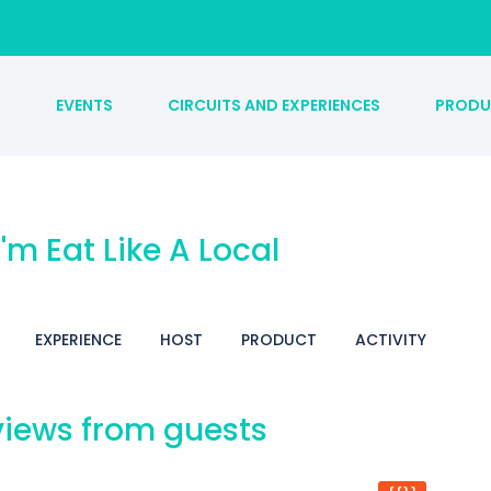
S
EVENTS
CIRCUITS AND EXPERIENCES
PRODU
 I'm Eat Like A Local
EXPERIENCE
HOST
PRODUCT
ACTIVITY
iews from guests