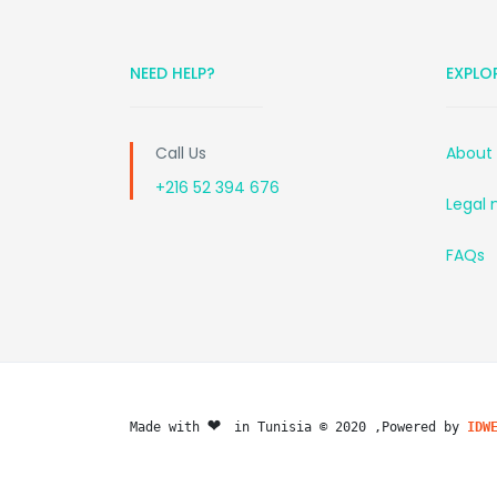
NEED HELP?
EXPLO
Call Us
About
+216 52 394 676
Legal 
FAQs
❤️ 
Made with 
in Tunisia © 2020 ,Powered by 
IDW