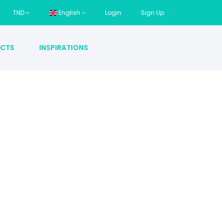
TND
English
Login
Sign Up
CTS
INSPIRATIONS