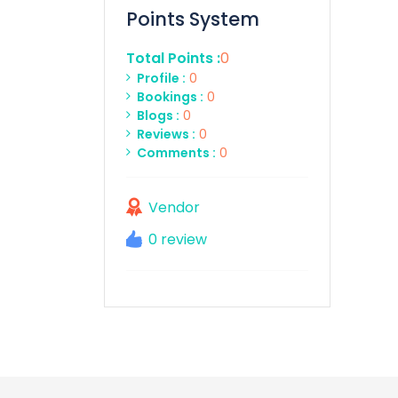
Points System
Total Points :
0
Profile :
0
Bookings :
0
Blogs :
0
Reviews :
0
Comments :
0
Vendor
0 review