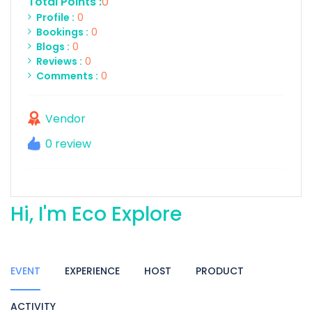
Total Points :
0
Profile :
0
Bookings :
0
Blogs :
0
Reviews :
0
Comments :
0
Vendor
0 review
Hi, I'm Eco Explore
EVENT
EXPERIENCE
HOST
PRODUCT
ACTIVITY