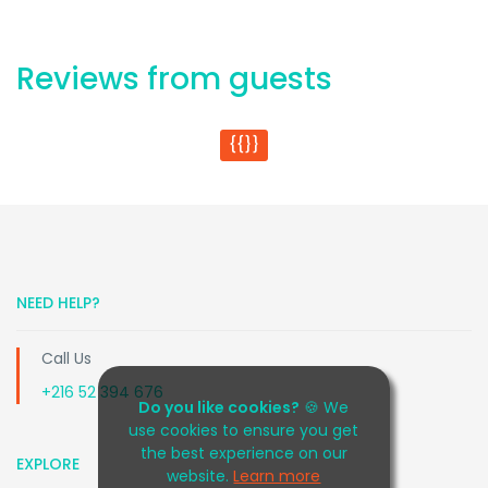
Reviews from guests
{{}}
NEED HELP?
Call Us
+216 52 394 676
Do you like cookies?
🍪 We
use cookies to ensure you get
the best experience on our
EXPLORE
website.
Learn more