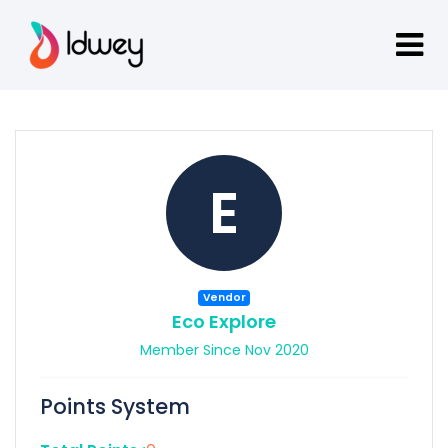
E
Vendor
Eco Explore
Member Since Nov 2020
Points System