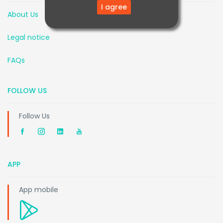
I agree
About Us
Legal notice
FAQs
FOLLOW US
Follow Us
APP
App mobile