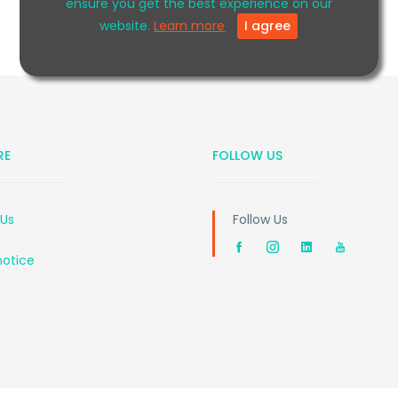
ensure you get the best experience on our
website.
Learn more
I agree
RE
FOLLOW US
 Us
Follow Us
notice