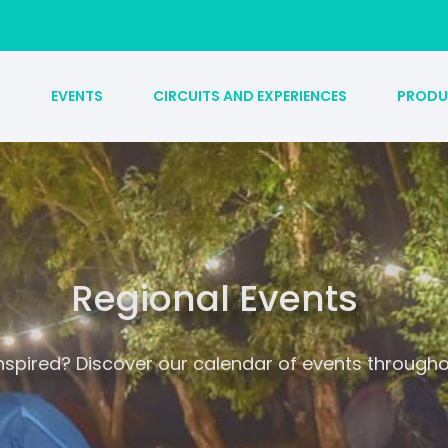
S
EVENTS
CIRCUITS AND EXPERIENCES
PRODU
Regional Events
inspired? Discover our calendar of events througho