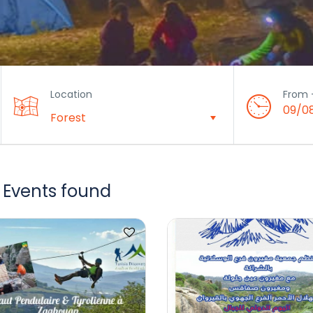
Location
From 
09/0
 Events found