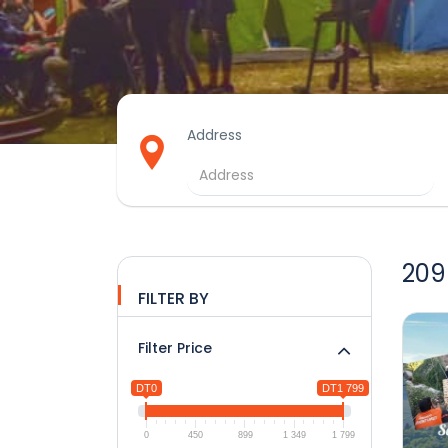
Address
209
FILTER BY
Filter Price
DT0
DT1 799
0
450
899
1 349
1 799