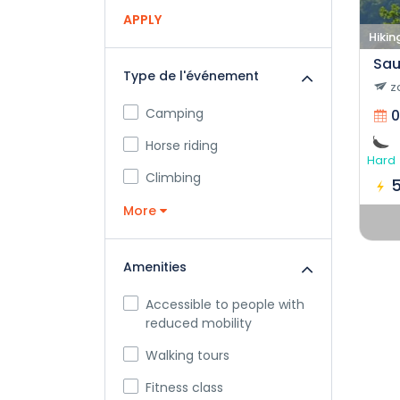
APPLY
Hikin
Sau
Type de l'événement
z
Camping
0
Horse riding
Hard
Climbing
More
Amenities
Accessible to people with
reduced mobility
Walking tours
Fitness class