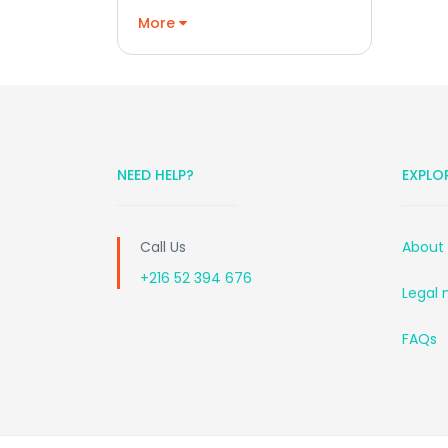
More
NEED HELP?
EXPLO
Call Us
About
+216 52 394 676
Legal 
FAQs