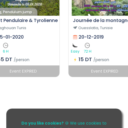
g, Pendulum jump ..
t Pendulaire & Tyrolienne
Journée de la montagn
aghouan Tunis
Ouesslatia, Tunisie
5-01-2020
20-12-2019
6 H
Easy
72 H
55 DT
15 DT
/person
/person
Event EXPIRED
Event EXPIRED
Do you like cookies?
🍪 We use cookies to