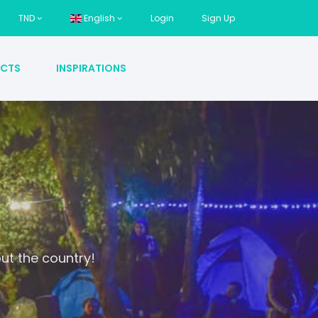
TND
English
Login
Sign Up
CTS
INSPIRATIONS
ut the country!