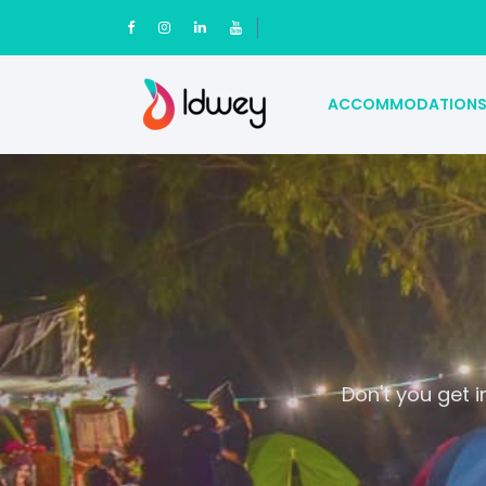
ACCOMMODATION
Don't you get 