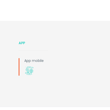
APP
App mobile