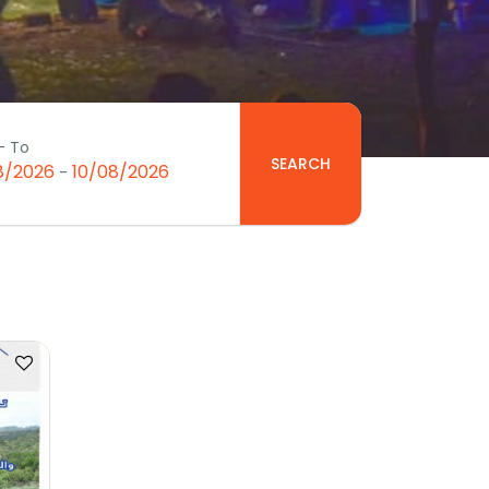
- To
SEARCH
8/2026
10/08/2026
-