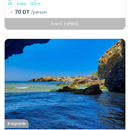
25
Easy
12.5 H
70 DT
/person
Event EXPIRED
Baignade