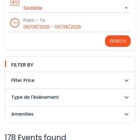
From - To
-
08/08/2026
09/08/2026
SEARCH
FILTER BY
Filter Price
Type de l'événement
Amenities
178 Events found