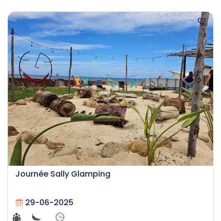
Journée Sally Glamping
29-06-2025