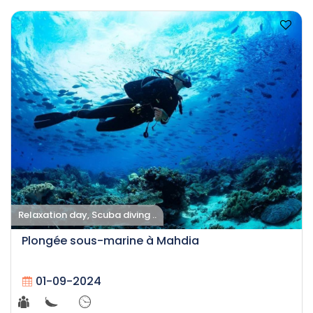
Relaxation day, Scuba diving ..
Plongée sous-marine à Mahdia
01-09-2024