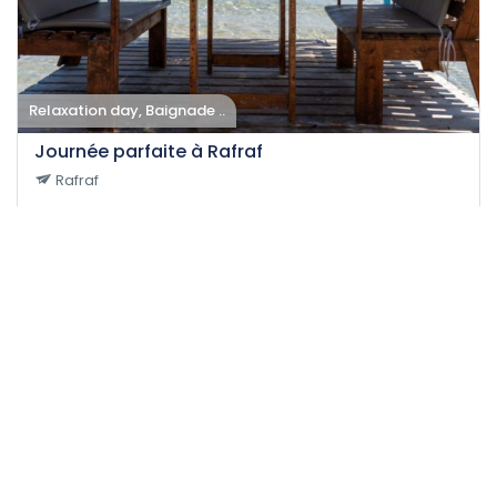
Relaxation day, Baignade ..
Journée parfaite à Rafraf
Rafraf
31-08-2024
20
Easy
13 H
75 DT
/person
Event EXPIRED