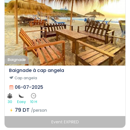
Baignade
Baignade à cap angela
Cap angela
06-07-2025
30
Easy
10 H
79 DT
/person
Event EXPIRED