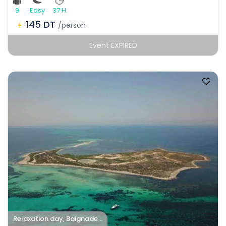
9
Easy
37 H
145 DT
/person
Event EXPIRED
Relaxation day, Baignade ..