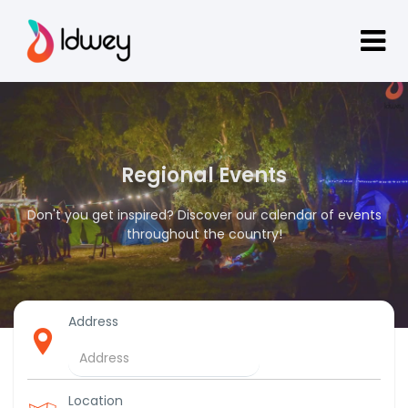
Regional Events
Don't you get inspired? Discover our calendar of events
throughout the country!
Address
Location