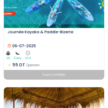
Journée Kayaka & Paddle-Bizerte
06-07-2025
25
Easy
12 H
55 DT
/person
Event EXPIRED