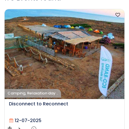
Camping, Relaxation day ..
Disconnect to Reconnect
12-07-2025