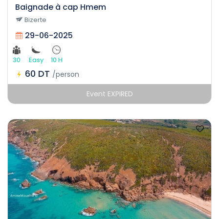
Baignade à cap Hmem
Bizerte
29-06-2025
30
Easy
10 H
60 DT
/person
Event EXPIRED