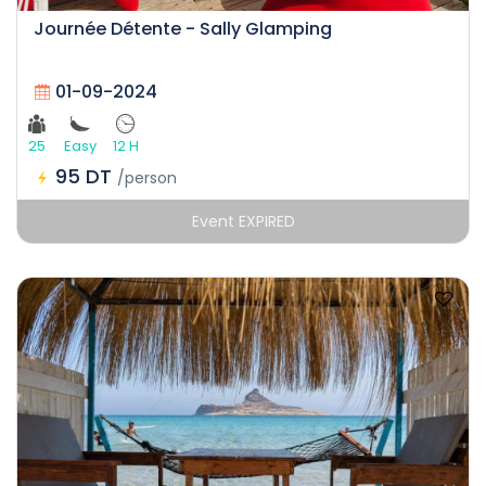
Journée Détente - Sally Glamping
01-09-2024
25
Easy
12 H
95 DT
/person
Event EXPIRED