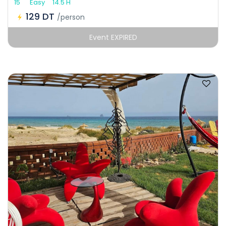
15
Easy
14.5 H
129 DT
/person
Event EXPIRED