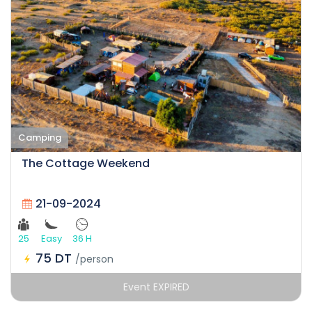
Camping
The Cottage Weekend
21-09-2024
25
Easy
36 H
75 DT
/person
Event EXPIRED