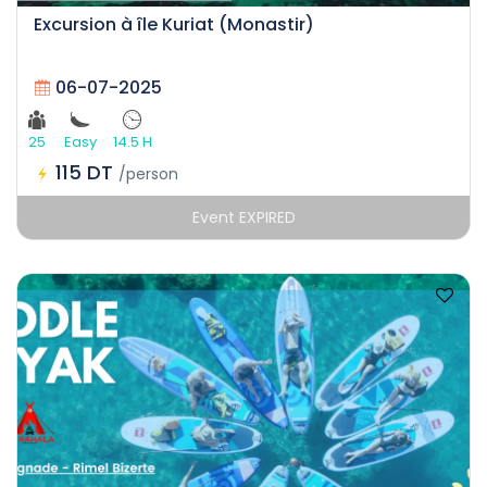
Excursion à île Kuriat (Monastir)
06-07-2025
25
Easy
14.5 H
115 DT
/person
Event EXPIRED