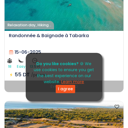
Relaxation day, Hiking ..
Randonnée & Baignade à Tabarka
15-06-2025
Do you like cookies?
🍪 We
18
Easy
13.5 H
use cookies to ensure you get
55 DT
/person
the best experience on our
website.
Learn more
Event EXPIRED
I agree