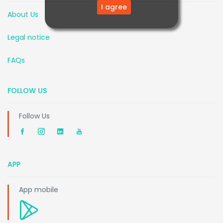
I agree
About Us
Legal notice
FAQs
FOLLOW US
Follow Us
APP
App mobile