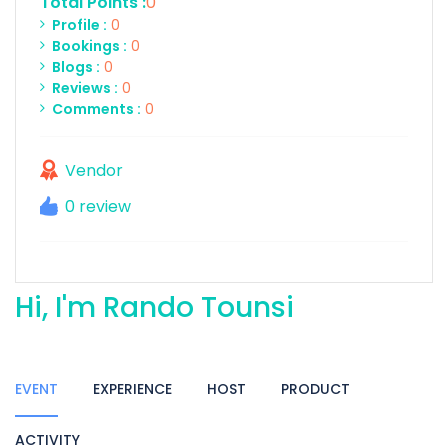
Total Points :
0
Profile :
0
Bookings :
0
Blogs :
0
Reviews :
0
Comments :
0
Vendor
0 review
Hi, I'm Rando Tounsi
EVENT
EXPERIENCE
HOST
PRODUCT
ACTIVITY