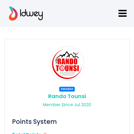
Vendor
Rando Tounsi
Member Since Jul 2020
Points System