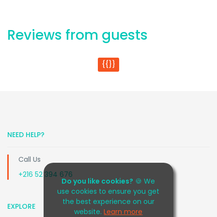
Reviews from guests
{{}}
NEED HELP?
Call Us
+216 52 394 676
Do you like cookies?
🍪 We
use cookies to ensure you get
the best experience on our
EXPLORE
website.
Learn more