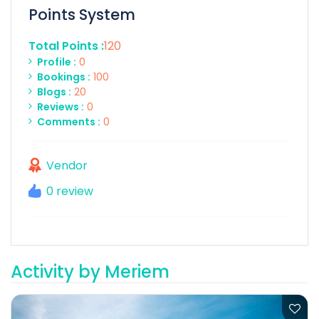
Points System
Total Points :
120
Profile :
0
Bookings :
100
Blogs :
20
Reviews :
0
Comments :
0
Vendor
0 review
Activity by Meriem