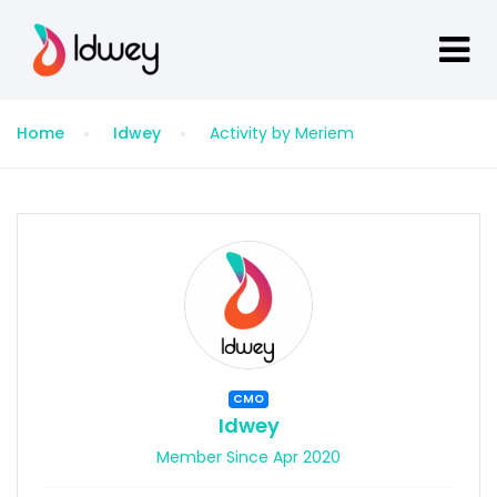
Home
Idwey
Activity by Meriem
CMO
Idwey
Member Since Apr 2020