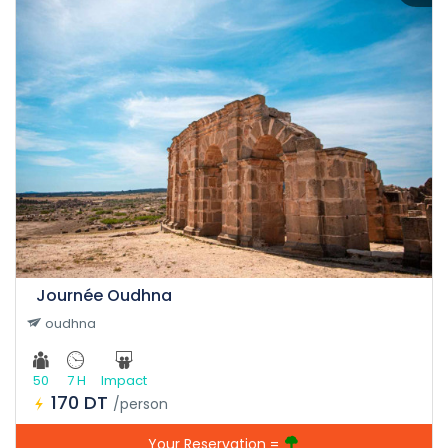
Journée Oudhna
oudhna
50
7 H
Impact
170 DT
/person
Your Reservation =