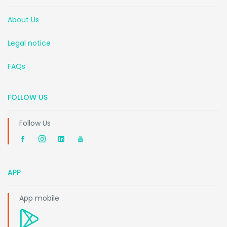
About Us
Legal notice
FAQs
FOLLOW US
Follow Us
APP
App mobile