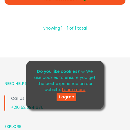
Showing 1 - 1 of 1 total
Do you like cookies?
🍪 We
use cookies to ensure you get
NEED HELP?
the best experience on our
website.
Learn more
I agree
Call Us
+216 52 394 676
EXPLORE