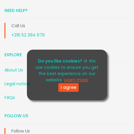
NEED HELP?
Call Us
+216 52 394 676
EXPLORE
Do you like cookies?
🍪 We
use cookies to ensure you get
About Us
the best experience on our
website.
Learn more
Legal notice
I agree
FAQs
FOLLOW US
Follow Us