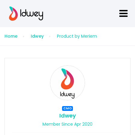
Home
Idwey
Product by Meriem
CMO
Idwey
Member Since Apr 2020