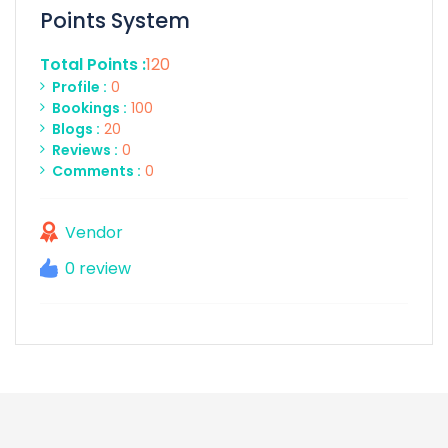
Points System
Total Points :
120
Profile :
0
Bookings :
100
Blogs :
20
Reviews :
0
Comments :
0
Vendor
0 review