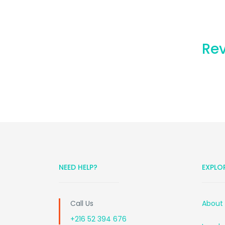
Rev
NEED HELP?
EXPLO
Call Us
About
+216 52 394 676