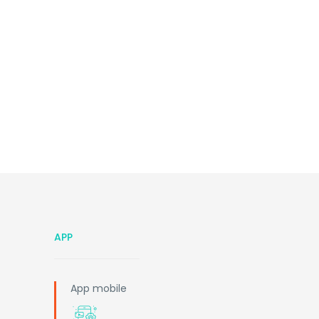
APP
App mobile