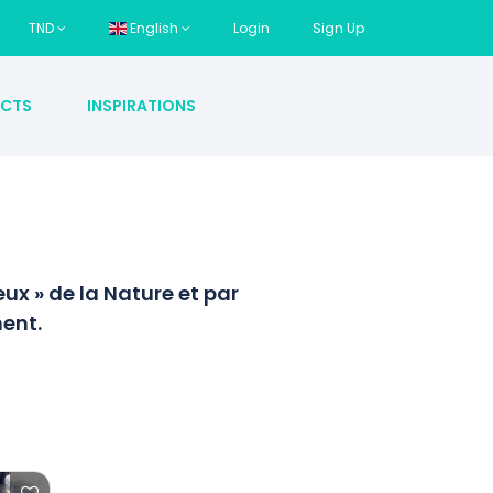
TND
English
Login
Sign Up
CTS
INSPIRATIONS
x » de la Nature et par
ent.