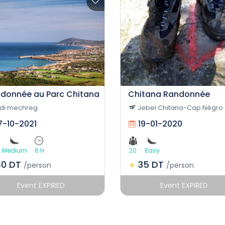
donnée au Parc Chitana
Chitana Randonnée
idi mechreg
Jebel Chitana-Cap Négro
7-10-2021
19-01-2020
Medium
6 H
20
Easy
40 DT
35 DT
/person
/person
Event EXPIRED
Event EXPIRED