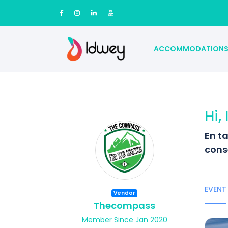
ACCOMMODATION
Hi,
En t
cons
EVENT
Vendor
Thecompass
Member Since Jan 2020