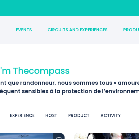
S
EVENTS
CIRCUITS AND EXPERIENCES
PRODU
 I'm Thecompass
ant que randonneur, nous sommes tous « amoureu
équent sensibles à la protection de l’environnem
EXPERIENCE
HOST
PRODUCT
ACTIVITY