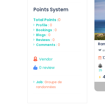
Points System
Total Points :
0
Profile :
0
Bookings :
0
Blogs :
0
Reviews :
0
Ran
Comments :
0
s
1
Vendor
0 review
25
Job:
Groupe de
randonnées