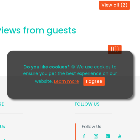
View all (2)
iews from guests
{{}}
Do you like cookies?
🍪 We use cookies to
ensure you get the best experience on our
website.
Learn more
I agree
RE
FOLLOW US
 Us
Follow Us