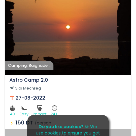
Camping, Baignade ..
Astro Camp 2.0
Sidi Mechreg
27-08-2022
40
Easy
Impact
24 H
150 DT
/person
Do you like cookies?
🍪 We
use cookies to ensure you get
Event EXPIRED