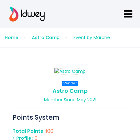
Home
Astro Camp
Event by Marché
Vendor
Astro Camp
Member Since May 2021
Points System
Total Points :
100
Profile :
0