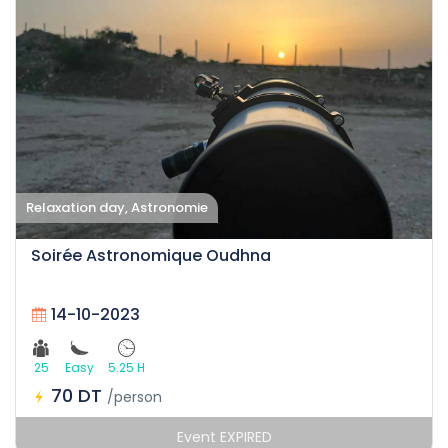
Relaxation day, Astronomie
Soirée Astronomique Oudhna
14-10-2023
25
Easy
5.25 H
70 DT
/person
Event EXPIRED