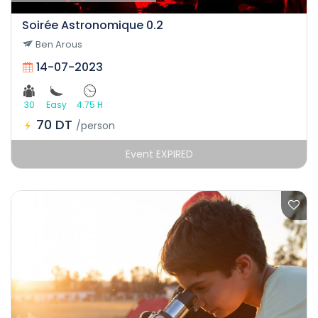
Soirée Astronomique 0.2
Ben Arous
14-07-2023
30
Easy
4.75 H
70 DT
/person
Event EXPIRED