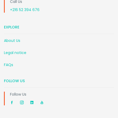
Call Us
+216 52 394 676
EXPLORE
About Us
Legal notice
FAQs
FOLLOW US
Follow Us