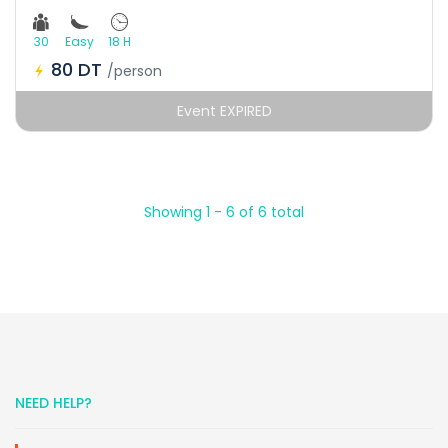
30
Easy
18 H
80 DT
/person
Event EXPIRED
Showing 1 - 6 of 6 total
NEED HELP?