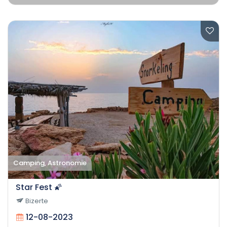
Camping, Astronomie
Star Fest 🌠
Bizerte
12-08-2023