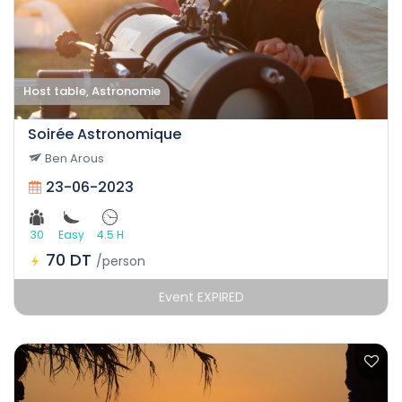
Host table, Astronomie
Soirée Astronomique
Ben Arous
23-06-2023
30
Easy
4.5 H
70 DT
/person
Event EXPIRED