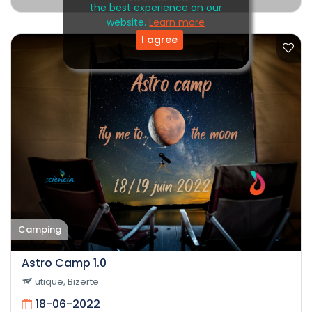
the best experience on our
website.
Learn more
I agree
Camping
Astro Camp 1.0
utique, Bizerte
18-06-2022