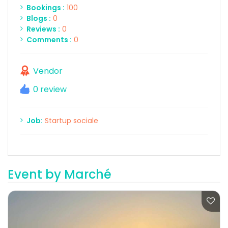
Bookings :
100
Blogs :
0
Reviews :
0
Comments :
0
Vendor
0 review
Job:
Startup sociale
Event by Marché