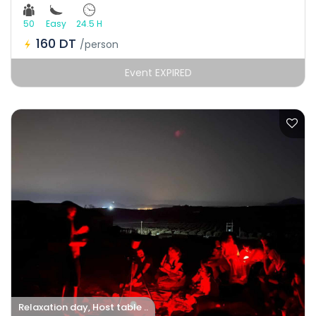
50
Easy
24.5 H
160 DT
/person
Event EXPIRED
Relaxation day, Host table ..