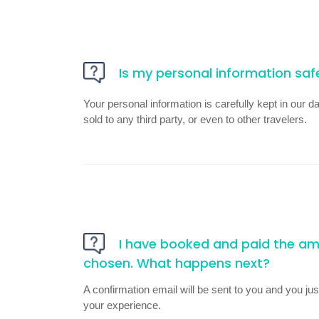
Is my personal information saf
Your personal information is carefully kept in our d
sold to any third party, or even to other travelers.
I have booked and paid the amo
chosen. What happens next?
A confirmation email will be sent to you and you just
your experience.