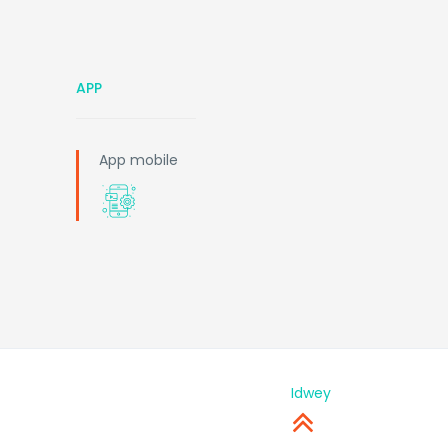
APP
App mobile
Idwey