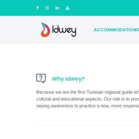
ACCOMMODATION
Why idwey?
Because we are the first Tunisian regional guide wh
cultural and educational aspects. Our role is to pro
raising awareness to practice a new, more responsib