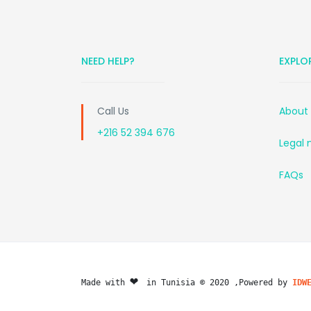
NEED HELP?
EXPLO
Call Us
About
+216 52 394 676
Legal 
FAQs
❤️ 
Made with 
in Tunisia © 2020 ,Powered by 
IDW