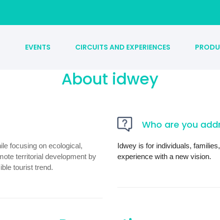
S
EVENTS
CIRCUITS AND EXPERIENCES
PRODU
About idwey
Who are you addr
ile focusing on ecological,
Idwey is for individuals, famili
mote territorial development by
experience with a new vision.
le tourist trend.