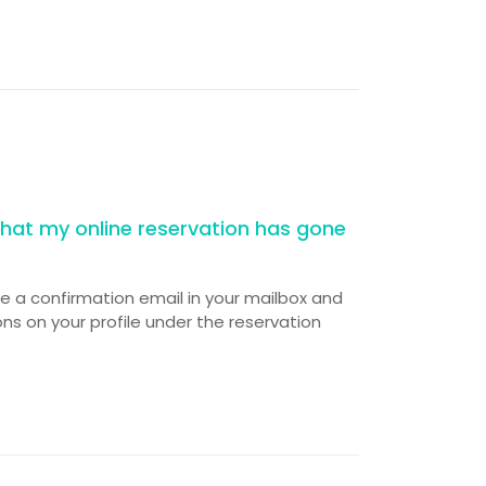
hat my online reservation has gone
ve a confirmation email in your mailbox and
ns on your profile under the reservation