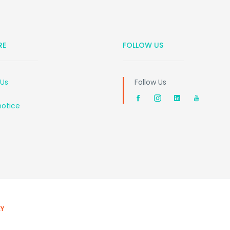
RE
FOLLOW US
 Us
Follow Us
notice
EY