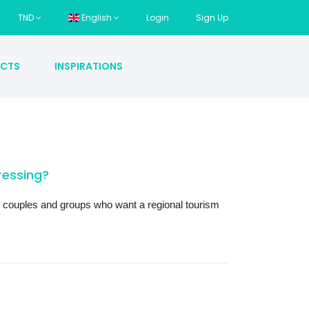
TND
English
Login
Sign Up
CTS
INSPIRATIONS
essing?
es, couples and groups who want a regional tourism 