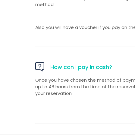
method.
Also you will have a voucher if you pay on th
How can I pay in cash?
Once you have chosen the method of paymen
up to 48 hours from the time of the reserva
your reservation.