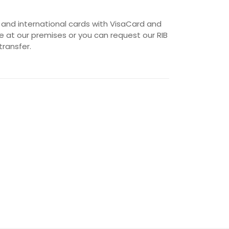
 and international cards with VisaCard and
 at our premises or you can request our RIB
transfer.