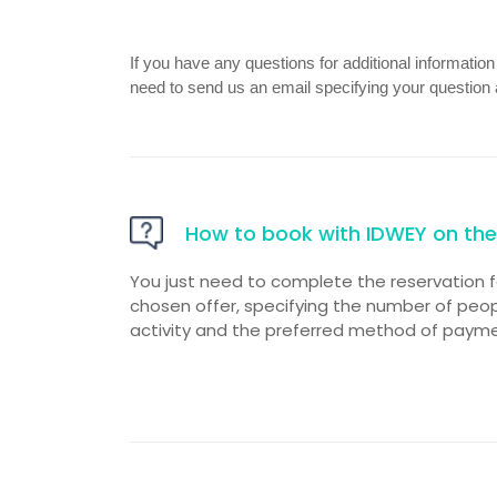
If you have any questions for additional informatio
need to send us an email specifying your question 
How to book with IDWEY on the 
You just need to complete the reservation 
chosen offer, specifying the number of people
activity and the preferred method of payme