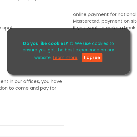
online payment for national
Mastercard, payment on site
e spot.
if you want to make a bank 
Do you like cookies?
🍪 We use cookies to
ensure you get the best experience on our
website.
Learn more
I agree
t in our offices, you have
tion to come and pay for