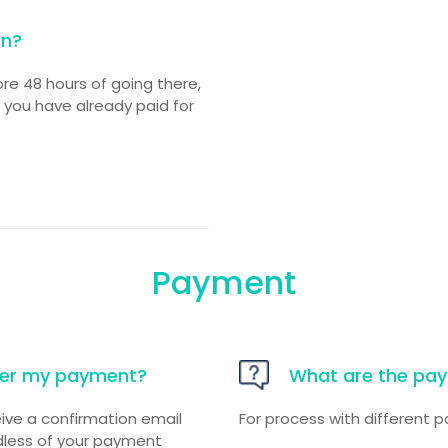
on?
ore 48 hours of going there,
f you have already paid for
Payment
fter my payment?
What are the pa
ive a confirmation email
For process with different
ardless of your payment