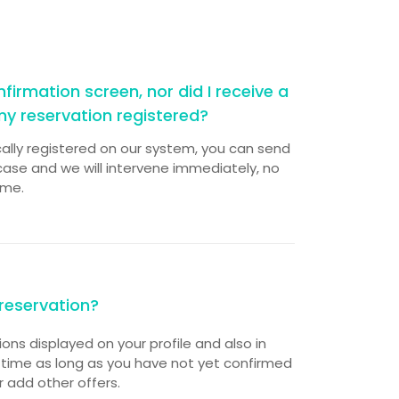
firmation screen, nor did I receive a
my reservation registered?
cally registered on our system, you can send
ase and we will intervene immediately, no
ime.
reservation?
tions displayed on your profile and also in
 time as long as you have not yet confirmed
r add other offers.