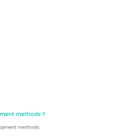
yment methods ?
 payment methods;