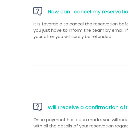
How can I cancel my reservati
It is favorable to cancel the reservation bef
you just have to inform the team by email. I
your offer you will surely be refunded.
Will I receive a confirmation a
Once payment has been made, you will rece
with all the details of your reservation reg