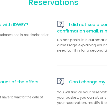
Reservations
e with IDWEY?
I did not see a con
confirmation email. Is 
atabases and is not disclosed or
Do not panic, it is automati
a message explaining your c
need to fill in for a second t
unt of the offers
Can I change my 
You will find all your reserva
your basket, you can at any
 have to wait for the date of
your reservation, modify it o