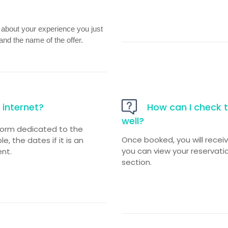
n about your experience you just
and the name of the offer.
internet?
How can I check t
well?
form dedicated to the
Once booked, you will recei
, the dates if it is an
you can view your reservatio
nt.
section.