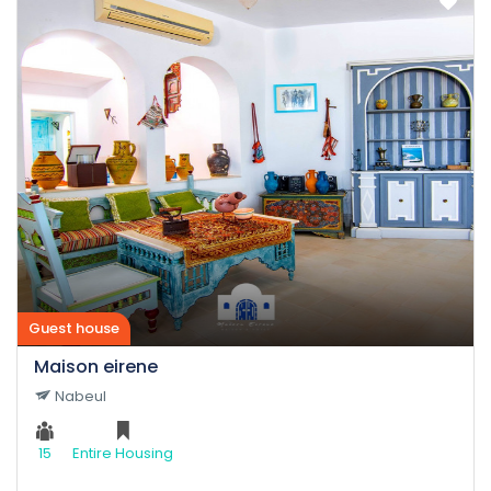
Guest house
Maison eirene
Nabeul
15
Entire Housing