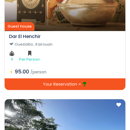
Guest house
Dar El Henchir
Oueslatia , Kairouan
11
Per Person
95.00
/person
Your Reservation =