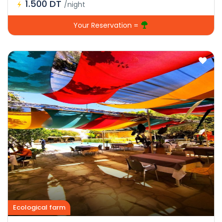
1.500 DT
/night
Your Reservation =
Ecological farm