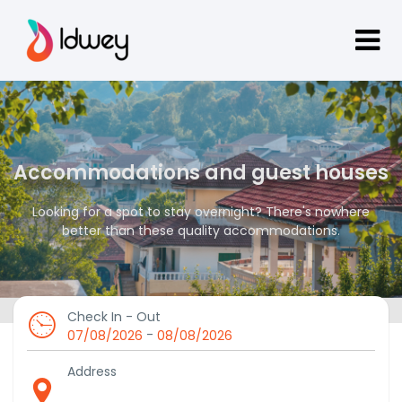
Accommodations and guest houses
Looking for a spot to stay overnight? There's nowhere
better than these quality accommodations.
Check In - Out
-
07/08/2026
08/08/2026
Address