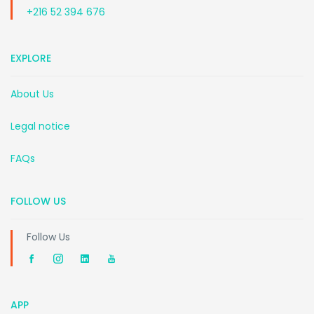
+216 52 394 676
EXPLORE
About Us
Legal notice
FAQs
FOLLOW US
Follow Us
APP