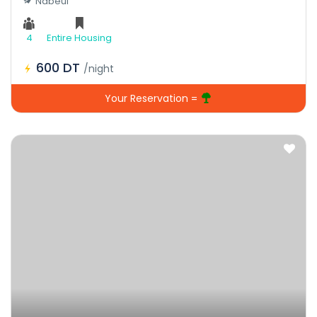
Nabeul
4
Entire Housing
600 DT
/night
Your Reservation =