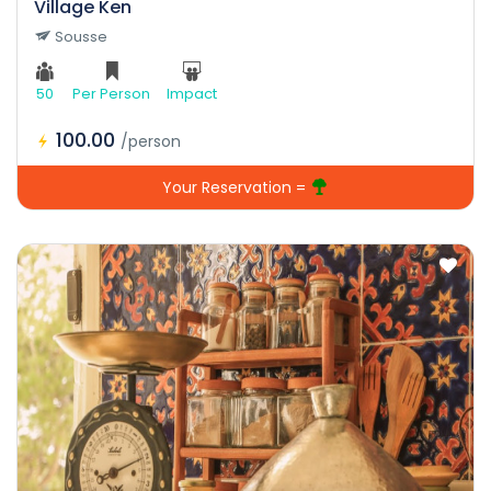
Village Ken
Sousse
50
Per Person
Impact
100.00
/person
Your Reservation =