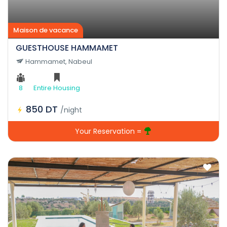
Maison de vacance
GUESTHOUSE HAMMAMET
Hammamet, Nabeul
8
Entire Housing
850 DT
/night
Your Reservation =