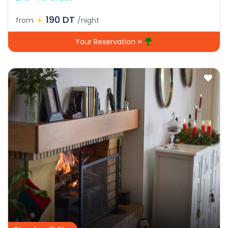
190 DT
from
/night
Your Reservation =