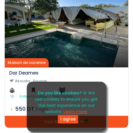
Maison de vacance
Dar Deames
Akouda , Sousse
Do you like cookies?
🍪 We
10
Entire Housing
Only Family
use cookies to ensure you get
the best experience on our
550 DT
/night
website.
Learn more
I agree
Your Reservation =