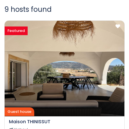
9 hosts found
Featured
Guest house
Maison THINISSUT