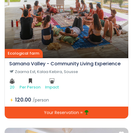
Camping center
Ecological farm
Samana Valley - Community Living Experience
Zaarna Est, Kalaa Kebira, Sousse
20
Per Person
Impact
120.00
/person
Your Reservation =