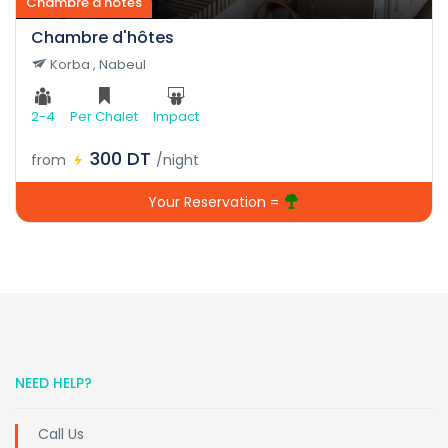
Chambre d'hôtes
Chambre d'hôtes
Korba , Nabeul
2-4
Per Chalet
Impact
300 DT
from
/night
Your Reservation =
NEED HELP?
Call Us