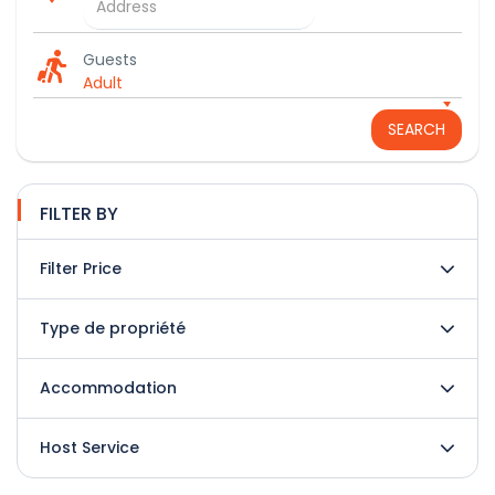
Guests
Adult
SEARCH
FILTER BY
Filter Price
Type de propriété
Accommodation
Host Service