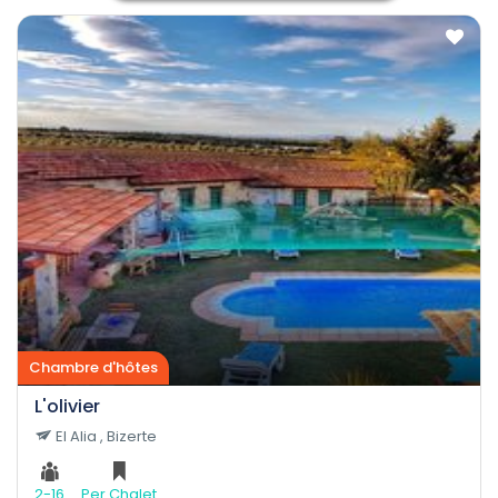
Chambre d'hôtes
L'olivier
El Alia , Bizerte
2-16
Per Chalet