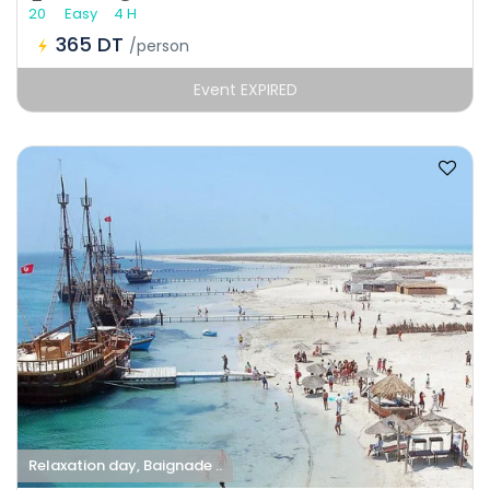
20
Easy
4 H
365 DT
/person
Event EXPIRED
Relaxation day, Baignade ..