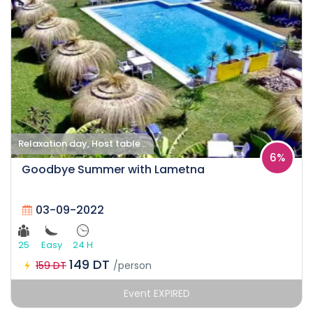
Relaxation day, Host table ..
6%
Goodbye Summer with Lametna
03-09-2022
25
Easy
24 H
149 DT
159 DT
/person
Event EXPIRED