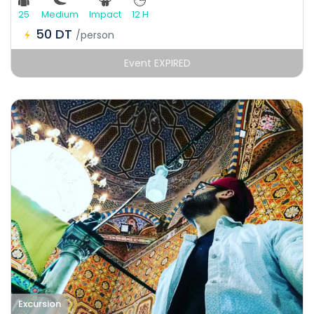
25
Medium
Impact
12 H
50 DT
/person
Event EXPIRED
Excursion