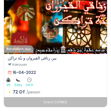
Relaxation day
بين زناقي القيروان و بنّة تراكن
Kairouan
16-04-2022
25
Easy
24 H
72 DT
/person
Event EXPIRED