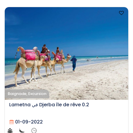
Baignade, Excursion
Lametna في Djerba île de rêve 0.2
01-09-2022