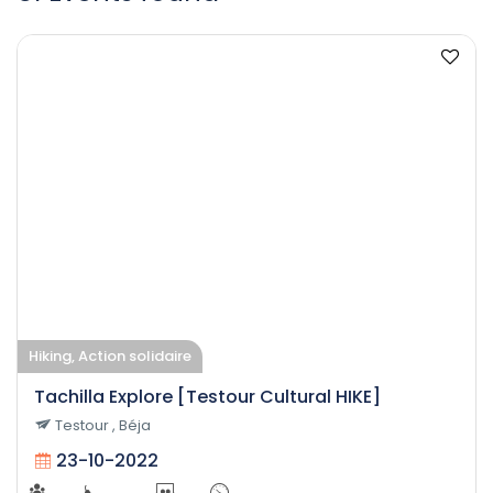
Hiking, Action solidaire
Tachilla Explore [Testour Cultural HIKE]
Testour , Béja
23-10-2022