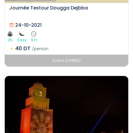
Journée Testour Dougga Dejbba
24-10-2021
25
Easy
9 H
40 DT
/person
Event EXPIRED