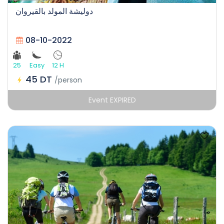
دوليشة المولد بالقيروان
08-10-2022
25
Easy
12 H
45 DT
/person
Event EXPIRED