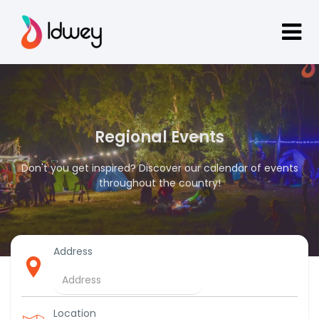
Regional Events
Don't you get inspired? Discover our calendar of events
throughout the country!
Address
Location