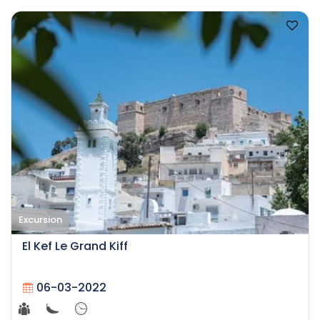
Excursion
El Kef Le Grand Kiff
06-03-2022