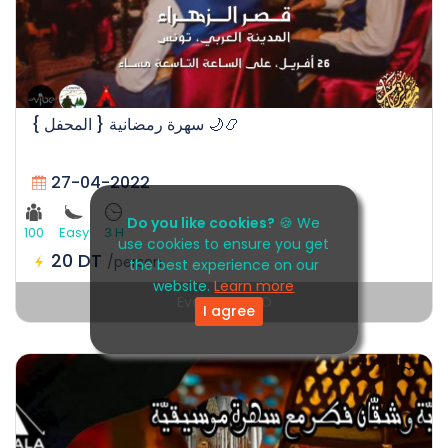
سهرة رمضانية { المحفل } 🌙📿
27-04-2022
Do you like cookies?
🍪 We
100
Easy
3 H
use cookies to ensure you get
20 DT
/person
the best experience on our
website.
Learn more
Event EXPIRED
I agree