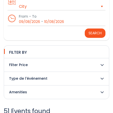
From - To
-
09/08/2026
10/08/2026
SEARCH
FILTER BY
Filter Price
Type de l'événement
Amenities
51 Events found