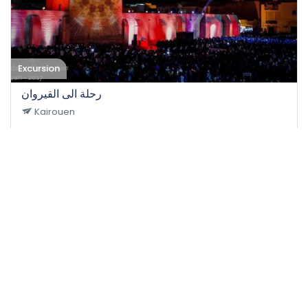
Excursion
رحلة الى القيروان
Kairouen
17-10-2021
50
Easy
35 DT
/person
Event EXPIRED