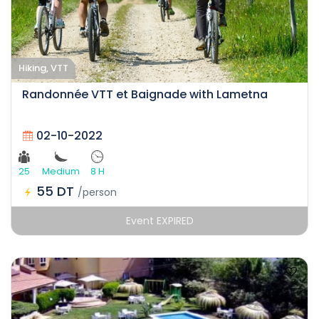
Hiking, VTT
Randonnée VTT et Baignade with Lametna
02-10-2022
25
Medium
8 H
55 DT
/person
Event EXPIRED