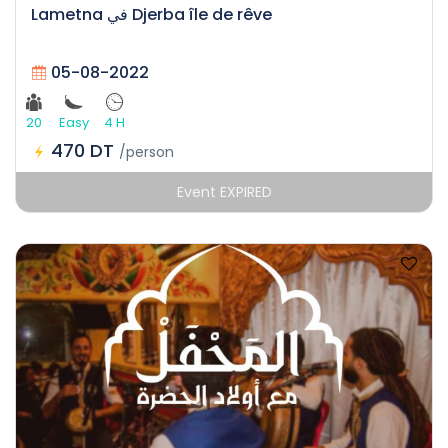
Lametna في Djerba île de rêve
05-08-2022
20
Easy
4 H
470 DT
/person
Event EXPIRED