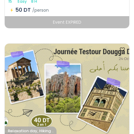
15
Easy
8 H
50 DT
/person
Event EXPIRED
Relaxation day, Hiking ..