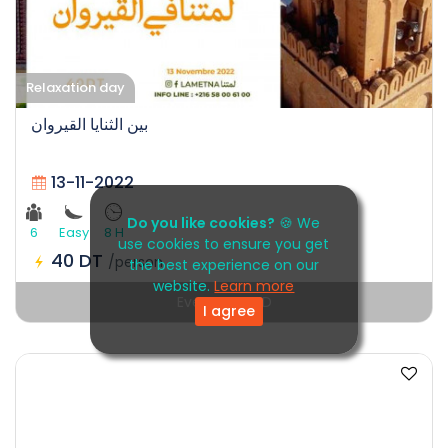
Relaxation day
بين الثنايا القيروان
13-11-2022
Do you like cookies?
🍪 We
6
Easy
8 H
use cookies to ensure you get
40 DT
/person
the best experience on our
website.
Learn more
Event EXPIRED
I agree