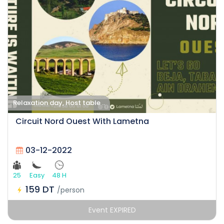
Relaxation day, Host table ..
Circuit Nord Ouest With Lametna
03-12-2022
25
Easy
48 H
159 DT
/person
Event EXPIRED