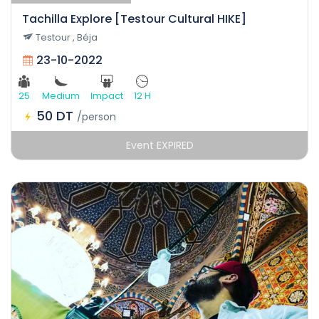
Tachilla Explore [Testour Cultural HIKE]
Testour , Béja
23-10-2022
25
Medium
Impact
12 H
50 DT
/person
Event EXPIRED