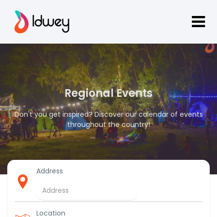
Regional Events
Don't you get inspired? Discover our calendar of events
throughout the country!
Address
Location