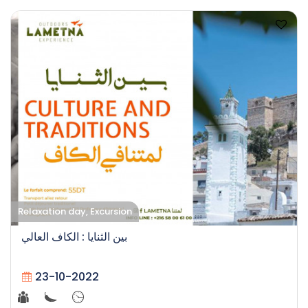
Relaxation day, Excursion
بين الثنايا : الكاف العالي
23-10-2022