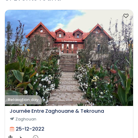
Relaxation day
Journée Entre Zaghouane & Tekrouna
Zaghouan
25-12-2022