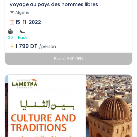
Voyage au pays des hommes libres
Algérie
15-11-2022
20
Easy
1.799 DT
/person
Event EXPIRED