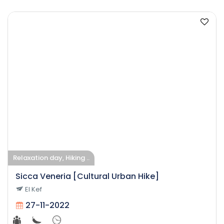
Relaxation day, Hiking ..
Sicca Veneria [Cultural Urban Hike]
El Kef
27-11-2022