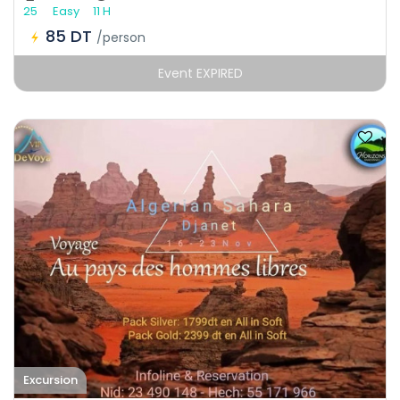
25
Easy
11 H
85 DT
/person
Event EXPIRED
Excursion