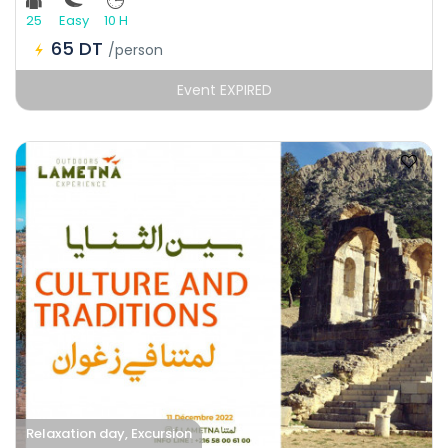
25
Easy
10 H
65 DT
/person
Event EXPIRED
Relaxation day, Excursion