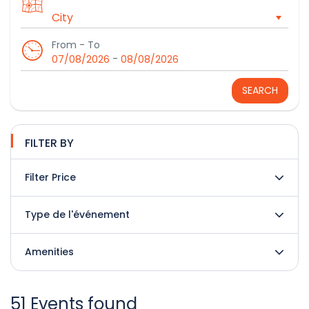
From - To
-
07/08/2026
08/08/2026
SEARCH
FILTER BY
Filter Price
Type de l'événement
Amenities
51 Events found