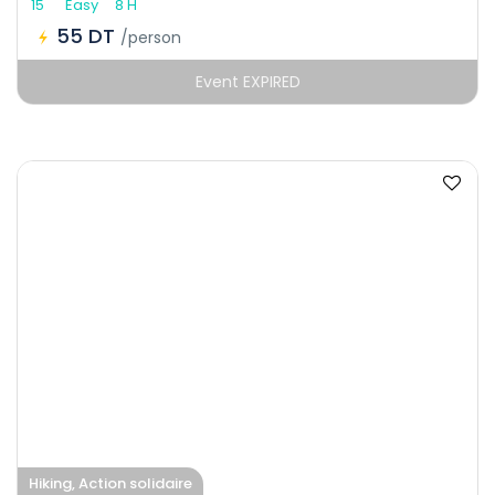
15
Easy
8 H
55 DT
/person
Event EXPIRED
Hiking, Action solidaire