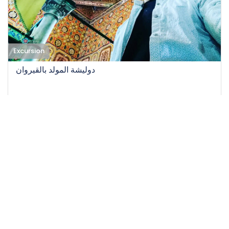
Excursion
دوليشة المولد بالقيروان
08-10-2022
25
Easy
12 H
45 DT
/person
Event EXPIRED