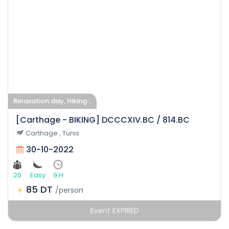
Relaxation day, Hiking ..
[Carthage - BIKING] DCCCXIV.BC / 814.BC
Carthage , Tunis
30-10-2022
20
Easy
9 H
85 DT
/person
Event EXPIRED