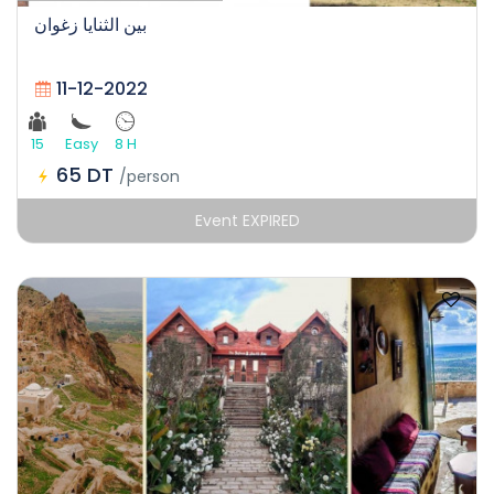
بين الثنايا زغوان
11-12-2022
15
Easy
8 H
65 DT
/person
Event EXPIRED