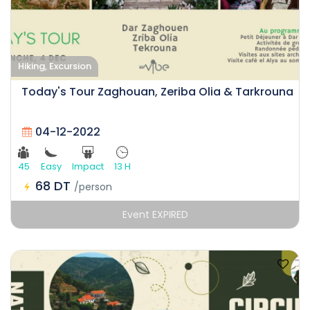
Hiking, Excursion
Today's Tour Zaghouan, Zeriba Olia & Tarkrouna
04-12-2022
45
Easy
Impact
13 H
68 DT
/person
Event EXPIRED