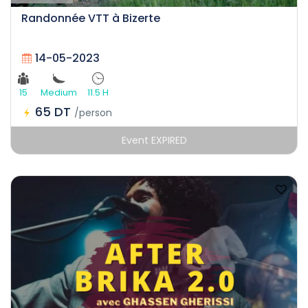
Randonnée VTT à Bizerte
14-05-2023
15
Medium
11.5 H
65 DT
/person
Event EXPIRED