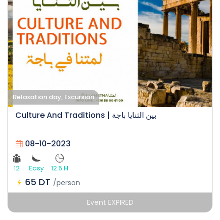
Relaxation day, Excursion
Culture And Traditions | بين الثنايا باجة
08-10-2023
12
Easy
12.5 H
65 DT
/person
Event EXPIRED