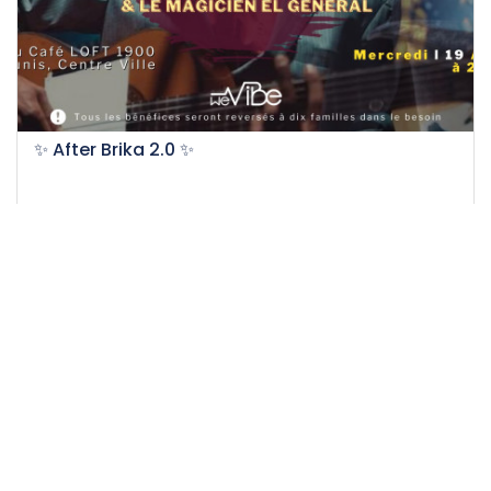
✨ After Brika 2.0 ✨
19-04-2023
50
Easy
Impact
11.5 H
20 DT
/person
Event EXPIRED