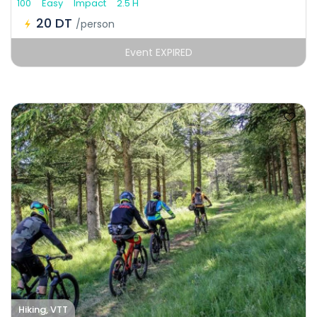
100
Easy
Impact
2.5 H
20 DT
/person
Event EXPIRED
Hiking, VTT