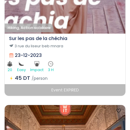
Hiking, Action solidaire
Sur les pas de la chéchia
3 rue du liseur beb mnara
23-12-2023
20
Easy
Impact
3 H
45 DT
/person
Event EXPIRED