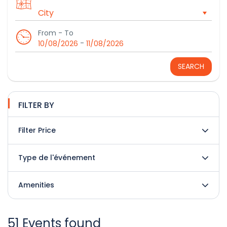
From - To
-
10/08/2026
11/08/2026
SEARCH
FILTER BY
Filter Price
Type de l'événement
Amenities
51 Events found