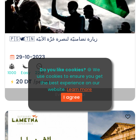
🇵🇸🕊️🇹🇳 زيارة تضامنيّة لنصرة غزّة الأبيّة
29-10-2023
Do you like cookies?
🍪 We
1000
Easy
22 H
use cookies to ensure you get
20 DT
/person
the best experience on our
website.
Learn more
Event EXPIRED
I agree