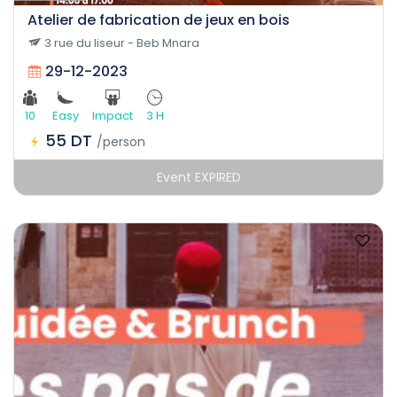
Atelier de fabrication de jeux en bois
3 rue du liseur - Beb Mnara
29-12-2023
10
Easy
Impact
3 H
55 DT
/person
Event EXPIRED