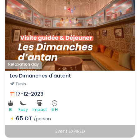
Relaxation day
Les Dimanches d'autant
Tunis
17-12-2023
16
Easy
Impact
5 H
65 DT
/person
Event EXPIRED