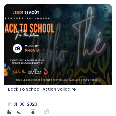
Back To School: Action Solidaire
31-08-2023