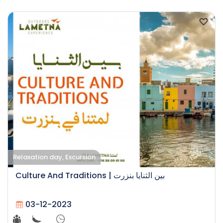
Relaxation day, Excursion
Culture And Traditions | بين الثنايا بنزرت
03-12-2023