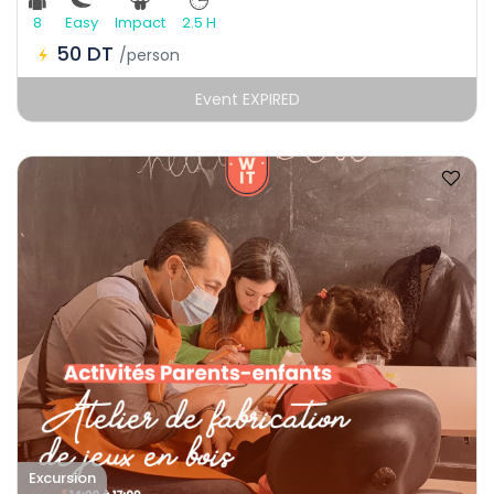
8
Easy
Impact
2.5 H
50 DT
/person
Event EXPIRED
Excursion