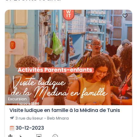
Excursion
Visite ludique en famille à la Médina de Tunis
3 rue du liseur - Beb Mnara
30-12-2023