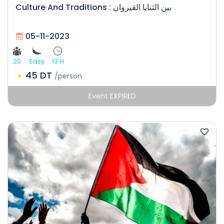
Culture And Traditions : بين الثنايا القيروان
05-11-2023
20
Easy
13 H
45 DT
/person
Event EXPIRED