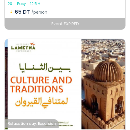
20
Easy
12.5 H
65 DT
/person
Event EXPIRED
Relaxation day, Excursion