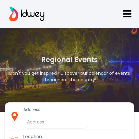
Regional Events
Don't you get inspired? Discover our calendar of events
throughout the country!
Address
Location