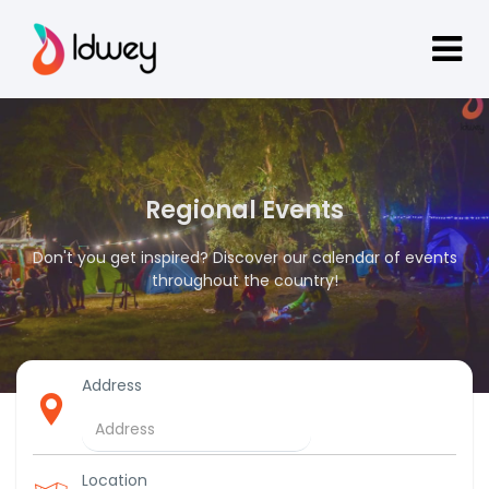
Regional Events
Don't you get inspired? Discover our calendar of events
throughout the country!
Address
Location