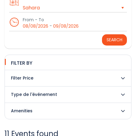
From - To
-
08/08/2026
09/08/2026
SEARCH
FILTER BY
Filter Price
Type de l'événement
Amenities
11 Events found