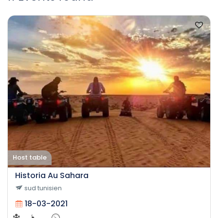
Host table
Historia Au Sahara
sud tunisien
18-03-2021