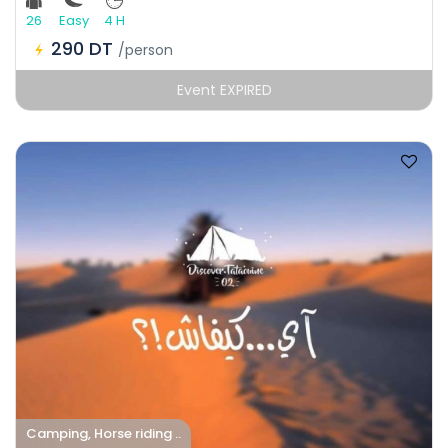
26
Easy
4 H
290 DT
/person
Event EXPIRED
Camping, Horse riding ..