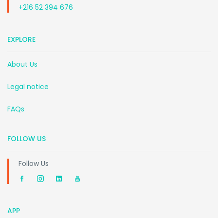
+216 52 394 676
EXPLORE
About Us
Legal notice
FAQs
FOLLOW US
Follow Us
APP