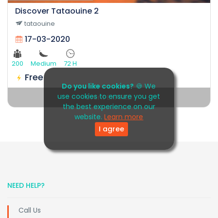
Discover Tataouine 2
tataouine
17-03-2020
200
Medium
72 H
Free
Do you like cookies?
🍪 We
use cookies to ensure you get
Event EXPIRED
the best experience on our
website.
Learn more
I agree
NEED HELP?
Call Us