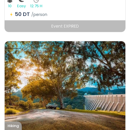
10
Easy
12.75 H
50 DT
/person
Event EXPIRED
Hiking