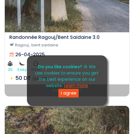
Randonnée Ragouj/Bent Saidaine 3.0
Ragouj , bent saidaine
26-04-2025
Do you like cookies?
🍪 We
25
Easy
11.5 H
use cookies to ensure you get
50 DT
/person
the best experience on our
website.
Learn more
Event EXPIRED
I agree