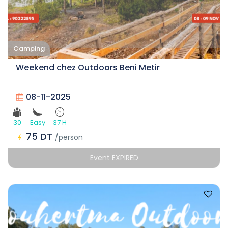
Camping
Weekend chez Outdoors Beni Metir
08-11-2025
30
Easy
37 H
75 DT
/person
Event EXPIRED