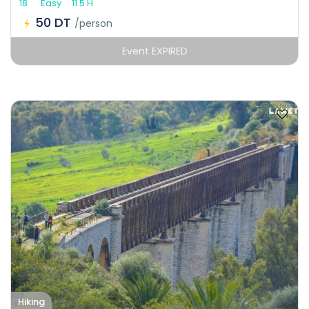
18
Easy
11.5 H
50 DT
/person
Event EXPIRED
Hiking