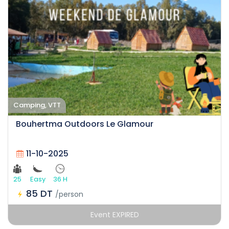
Camping, VTT
Bouhertma Outdoors Le Glamour
11-10-2025
25
Easy
36 H
85 DT
/person
Event EXPIRED