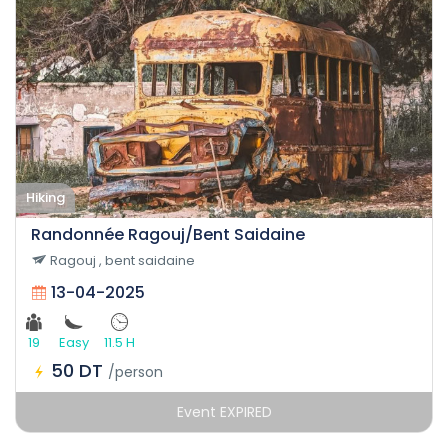
Hiking
Randonnée Ragouj/Bent Saidaine
Ragouj , bent saidaine
13-04-2025
19
Easy
11.5 H
50 DT
/person
Event EXPIRED