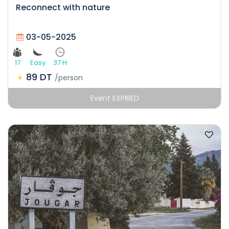
Reconnect with nature
03-05-2025
17
Easy
37 H
89 DT
/person
Event EXPIRED