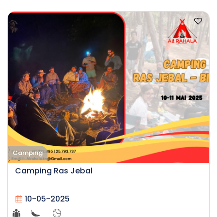
Camping
Camping Ras Jebal
10-05-2025