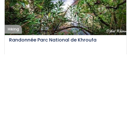
Hiking
Randonnée Parc National de Khroufa
16-02-2025
14
Medium
12.5 H
50 DT
/person
Event EXPIRED