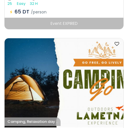
25
Easy
32 H
65 DT
/person
Event EXPIRED
Camping, Relaxation day ..