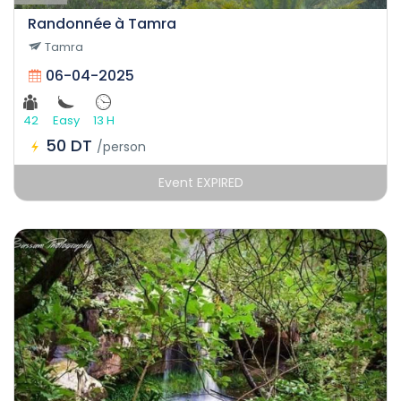
Randonnée à Tamra
Tamra
06-04-2025
42
Easy
13 H
50 DT
/person
Event EXPIRED