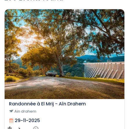
Randonnée à El Mrij - Aîn Drahem
Ain drahem
29-11-2025