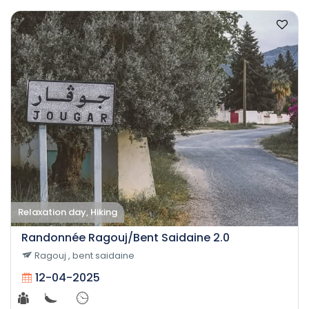
Relaxation day, Hiking
Randonnée Ragouj/Bent Saidaine 2.0
Ragouj , bent saidaine
12-04-2025