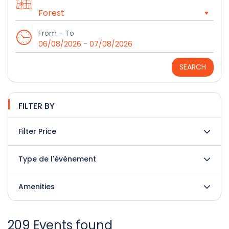
From - To
-
06/08/2026
07/08/2026
SEARCH
FILTER BY
Filter Price
Type de l'événement
Amenities
209 Events found