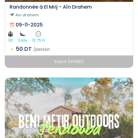
Randonnée à El Mrij - Aîn Drahem
Ain drahem
09-11-2025
30
Easy
12.75 H
50 DT
/person
Event EXPIRED