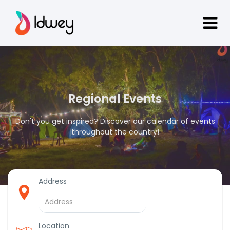
Regional Events
Don't you get inspired? Discover our calendar of events
throughout the country!
Address
Location