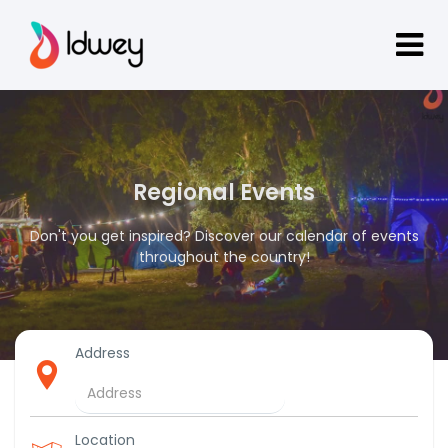
Regional Events
Don't you get inspired? Discover our calendar of events
throughout the country!
Address
Location