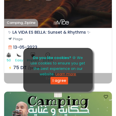
Camping, Zipline
✨ LA VIDA ES BELLA: Sunset & Rhythms ✨
Plage
13-05-2023
Do you like cookies?
🍪 We
50
Easy
Impact
22.5 H
use cookies to ensure you get
75 DT
/person
the best experience on our
website.
Learn more
Event EXPIRED
I agree