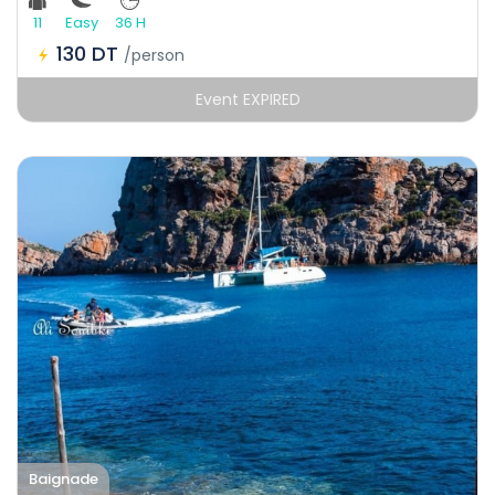
11
Easy
36 H
130 DT
/person
Event EXPIRED
Baignade