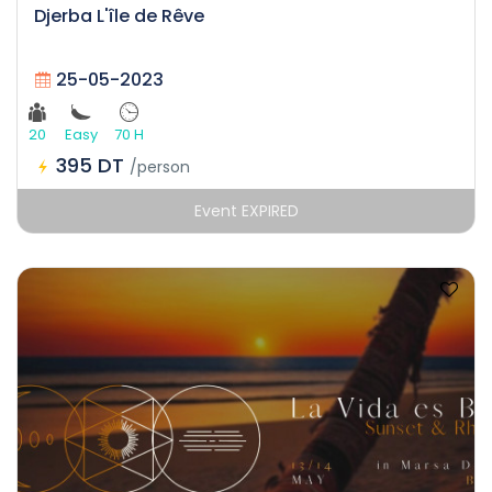
Djerba L'île de Rêve
25-05-2023
20
Easy
70 H
395 DT
/person
Event EXPIRED