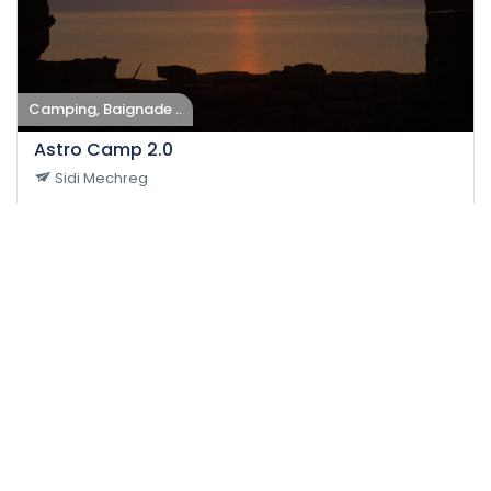
Camping, Baignade ..
Astro Camp 2.0
Sidi Mechreg
27-08-2022
40
Easy
Impact
24 H
150 DT
/person
Event EXPIRED