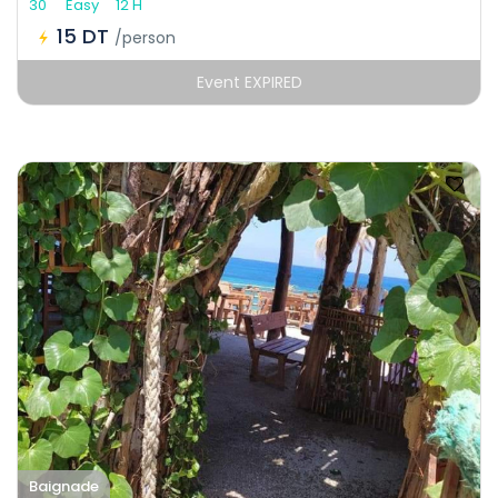
30
Easy
12 H
15 DT
/person
Event EXPIRED
Baignade