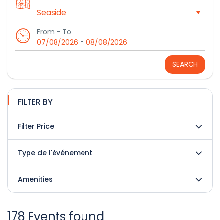
From - To
-
07/08/2026
08/08/2026
SEARCH
FILTER BY
Filter Price
Type de l'événement
Amenities
178 Events found