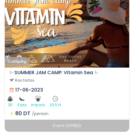
Camping
✨ SUMMER JAM CAMP: Vitamin Sea ✨
Ras fartas
17-06-2023
35
Easy
Impact
33.5 H
80 DT
/person
Event EXPIRED