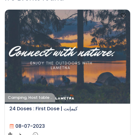
Camping, Host table ..
24 Doses : First Dose | كيمإنت
08-07-2023