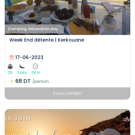
Camping, Relaxation day ..
Week End détente | Kerkouane
17-06-2023
25
Easy
36 H
68 DT
/person
Event EXPIRED