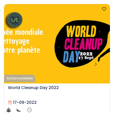
Action solidaire
World Cleanup Day 2022
17-09-2022