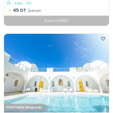
25
Easy
11 H
45 DT
/person
Event EXPIRED
Host table, Baignade ..