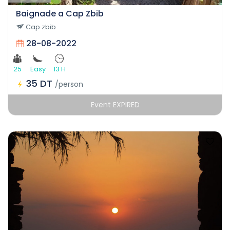
Baignade a Cap Zbib
Cap zbib
28-08-2022
25
Easy
13 H
35 DT
/person
Event EXPIRED