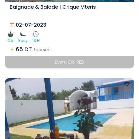
Baignade & Balade | Crique Mteris
02-07-2023
25
Easy
13 H
65 DT
/person
Event EXPIRED