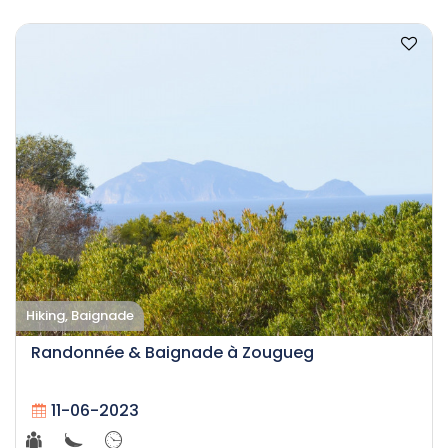
Hiking, Baignade
Randonnée & Baignade à Zougueg
11-06-2023