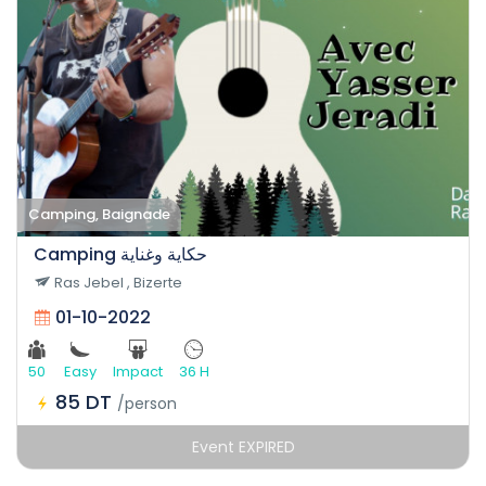
Camping, Baignade
Camping حكاية وغناية
Ras Jebel , Bizerte
01-10-2022
50
Easy
Impact
36 H
85 DT
/person
Event EXPIRED